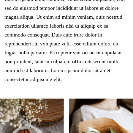
sed do eiusmod tempor incididunt ut labore et dolore
magna aliqua. Ut enim ad minim veniam, quis nostrud
exercitation ullamco laboris nisi ut aliquip ex ea
commodo consequat. Duis aute irure dolor in
reprehenderit in voluptate velit esse cillum dolore eu
fugiat nulla pariatur. Excepteur sint occaecat cupidatat
non proident, sunt in culpa qui officia deserunt mollit
anim id est laborum. Lorem ipsum dolor sit amet,
consectetur adipiscing elit.