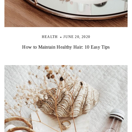
HEALTH
JUNE 20, 2020
How to Maintain Healthy Hair: 10 Easy Tips