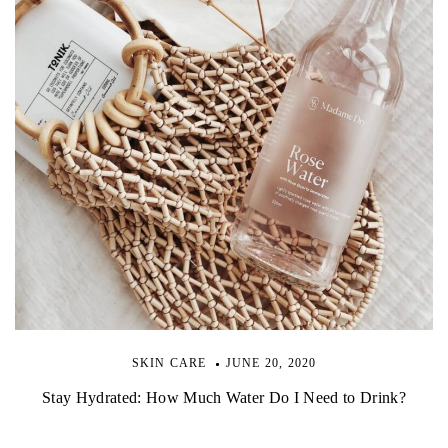
SKIN CARE
JUNE 20, 2020
Stay Hydrated: How Much Water Do I Need to Drink?