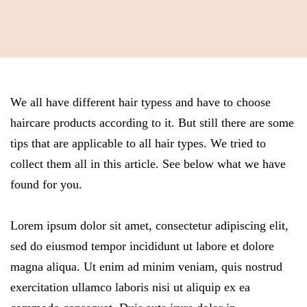
We all have different hair typess and have to choose
haircare products according to it. But still there are some
tips that are applicable to all hair types. We tried to
collect them all in this article. See below what we have
found for you.
Lorem ipsum dolor sit amet, consectetur adipiscing elit,
sed do eiusmod tempor incididunt ut labore et dolore
magna aliqua. Ut enim ad minim veniam, quis nostrud
exercitation ullamco laboris nisi ut aliquip ex ea