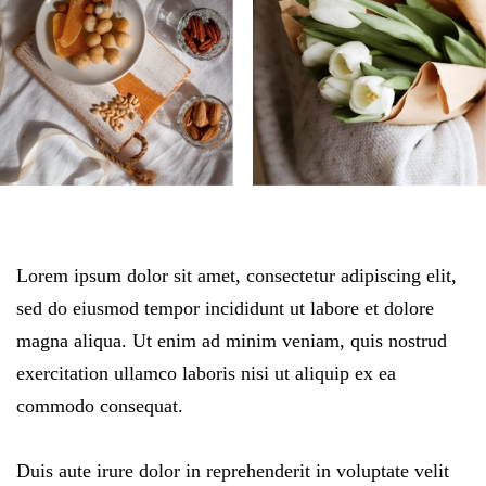
Lorem ipsum dolor sit amet, consectetur adipiscing elit,
sed do eiusmod tempor incididunt ut labore et dolore
magna aliqua. Ut enim ad minim veniam, quis nostrud
exercitation ullamco laboris nisi ut aliquip ex ea
commodo consequat.
Duis aute irure dolor in reprehenderit in voluptate velit