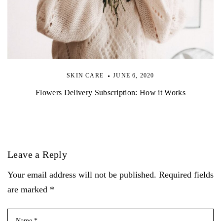
SKIN CARE
JUNE 6, 2020
Flowers Delivery Subscription: How it Works
Leave a Reply
Your email address will not be published. Required fields
are marked *