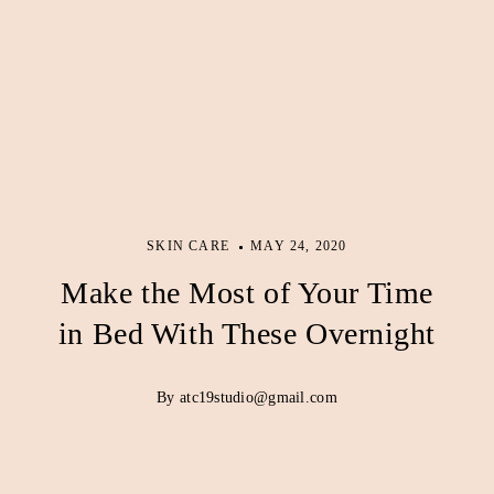
SKIN CARE
MAY 24, 2020
Make the Most of Your Time
in Bed With These Overnight
By atc19studio@gmail.com