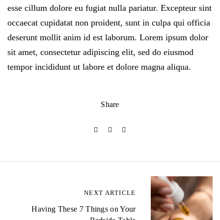
esse cillum dolore eu fugiat nulla pariatur. Excepteur sint
occaecat cupidatat non proident, sunt in culpa qui officia
deserunt mollit anim id est laborum. Lorem ipsum dolor
sit amet, consectetur adipiscing elit, sed do eiusmod
tempor incididunt ut labore et dolore magna aliqua.
Share
P
NEXT ARTICLE
o
Having These 7 Things on Your