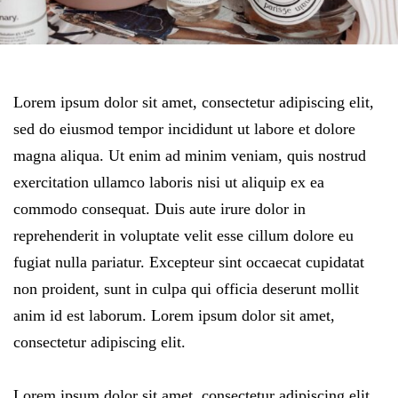
Lorem ipsum dolor sit amet, consectetur adipiscing elit,
sed do eiusmod tempor incididunt ut labore et dolore
magna aliqua. Ut enim ad minim veniam, quis nostrud
exercitation ullamco laboris nisi ut aliquip ex ea
commodo consequat. Duis aute irure dolor in
reprehenderit in voluptate velit esse cillum dolore eu
fugiat nulla pariatur. Excepteur sint occaecat cupidatat
non proident, sunt in culpa qui officia deserunt mollit
anim id est laborum. Lorem ipsum dolor sit amet,
consectetur adipiscing elit.
Lorem ipsum dolor sit amet, consectetur adipiscing elit,