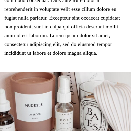
commodo consequat. Duis aute irure dolor in
reprehenderit in voluptate velit esse cillum dolore eu
fugiat nulla pariatur. Excepteur sint occaecat cupidatat
non proident, sunt in culpa qui officia deserunt mollit
anim id est laborum. Lorem ipsum dolor sit amet,
consectetur adipiscing elit, sed do eiusmod tempor
incididunt ut labore et dolore magna aliqua.