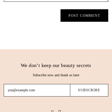
We don’t keep our beauty secrets
Subscribe now and thank us later