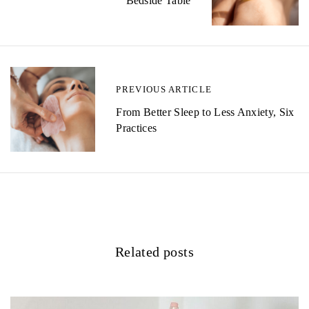
s
Bedside Table
t
n
a
PREVIOUS ARTICLE
v
From Better Sleep to Less Anxiety, Six
i
Practices
g
a
t
i
Related posts
o
n